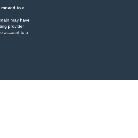
 moved to a
omain may have
ing provider
e account to a