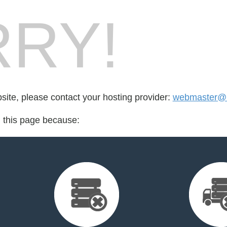
RY!
bsite, please contact your hosting provider:
webmaster@m
d this page because: