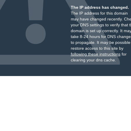
The IP address has changed.
The IP address for this domain
may have changed recently. Ch
your DNS settings to verify that 
domain is set up correctly. It ma
take 8-24 hours for DNS change
to propagate. It may be possible
restore access to this site by
following these instructions
for
clearing your dns cache.