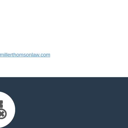
illerthomsonlaw.com