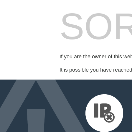
SOR
If you are the owner of this we
It is possible you have reache